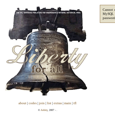
Cannot c
MySQL sa
passwor
about
|
codes
|
join
|
list
|
extras
|
main
|
tfl
©
Ashley
, 2007 - .